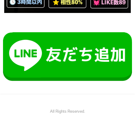
All Rights Reserved.